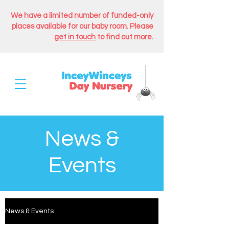
We have a limited number of funded-only
places available for our baby room. Please
get in touch
to find out more.
News &
Events
News & Events