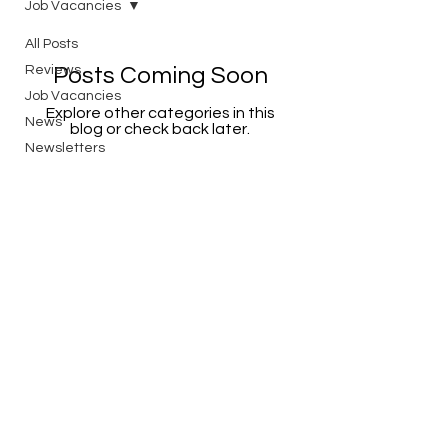
Job Vacancies
All Posts
Reviews
Posts Coming Soon
Job Vacancies
Explore other categories in this
News
blog or check back later.
Newsletters